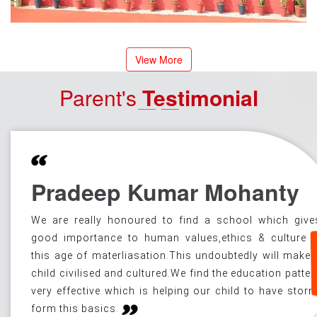
View More
Parent's
Testimonial
Pradeep Kumar Mohanty
L
We are really honoured to find a school which give
good importance to human values,ethics & culture i
this age of materliasation.This undoubtedly will make 
child civilised and cultured.We find the education patter