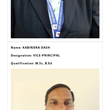
Name: KABINDRA DASH
Designation: VICE-PRINCIPAL
Qualification: M.Sc, B.Ed