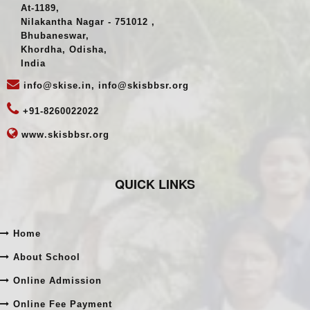
India
Register Address
At-1189,
Nilakantha Nagar - 751012 ,
Bhubaneswar,
Khordha, Odisha,
India
info@skise.in, info@skisbbsr.org
+91-8260022022
www.skisbbsr.org
QUICK LINKS
Home
About School