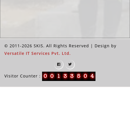
© 2011-2026 SKIS. All Rights Reserved | Design by
Versatile IT Services Pvt. Ltd.
Visitor Counter :