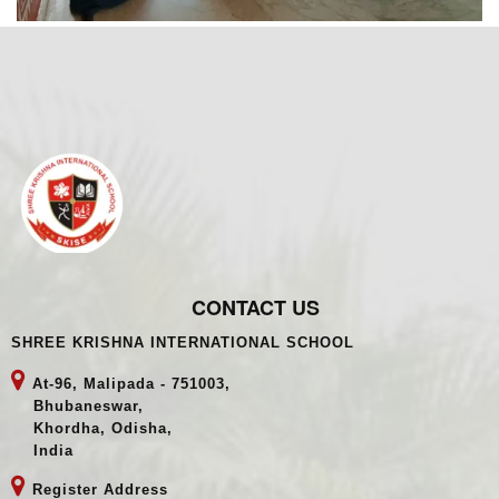
CONTACT US
SHREE KRISHNA INTERNATIONAL SCHOOL
At-96, Malipada - 751003,
Bhubaneswar,
Khordha, Odisha,