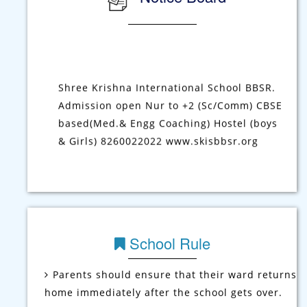
Notice Board
Shree Krishna International School BBSR.
Admission open Nur to +2 (Sc/Comm) CBSE
based(Med.& Engg Coaching) Hostel (boys
& Girls) 8260022022 www.skisbbsr.org
School Rule