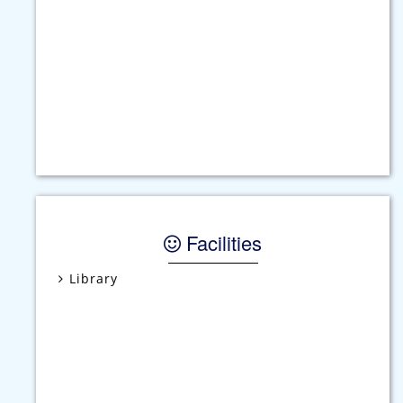
Students should arrive at School in time.
Studnets are required to attend school in the
prescribed uniform.
English must be spoken at all times in the
school premises.
Facilities
For issue of duplicate Progress Report Rs. 50/-
will be charged.
Parents should ensure that their ward returns
home immediately after the school gets over.