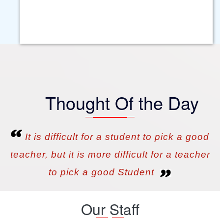
Smart Class Room
Hostel
Computer Lab
Conference Hall
Science Laboratories
Thought Of the Day
Hygienic Food
Library
It is difficult for a student to pick a good
teacher, but it is more difficult for a teacher
to pick a good Student