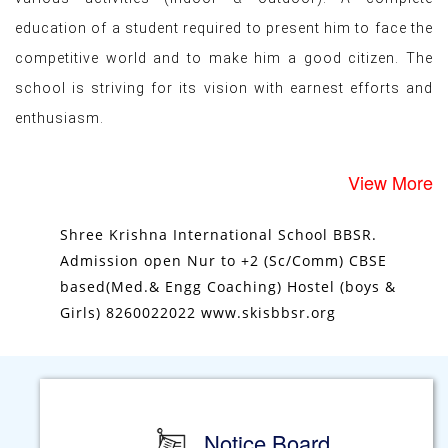
improve all round development of Students through
various activities (indoor & outdoor). A complete
education of a student required to present him to face the
competitive world and to make him a good citizen. The
school is striving for its vision with earnest efforts and
enthusiasm.
View More
Shree Krishna International School BBSR.
Admission open Nur to +2 (Sc/Comm) CBSE
based(Med.& Engg Coaching) Hostel (boys &
Girls) 8260022022 www.skisbbsr.org