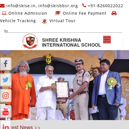
info@skise.in, info@skisbbsr.org
+91-8260022022
Online Admission
Online Fee Payment
Vehicle Tracking
Virtual Tour
to
SHREE KRISHNA
INTERNATIONAL SCHOOL