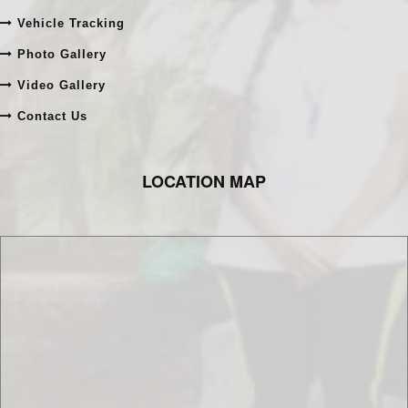
Online Admission
Online Fee Payment
Vehicle Tracking
Photo Gallery
Video Gallery
Contact Us
LOCATION MAP