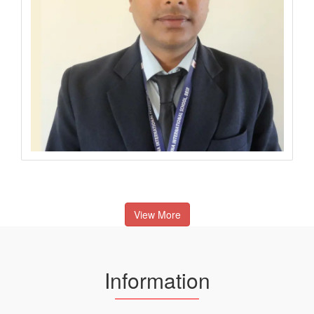
View More