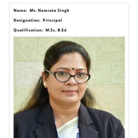
Our Staff
Name: Ms. Namrata Singh
Designation: Principal
Qualification: M.Sc. B.Ed