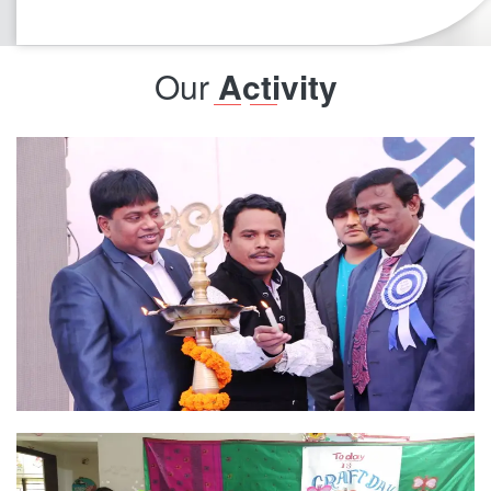
very effective which is helping our child to have storn
form this basics.
Our
Activity