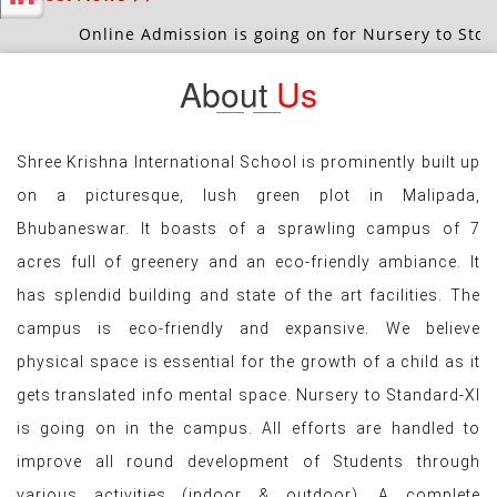
Latest News >>
nline Admission is going on for Nursery to Std.-IX & XI (S
About
Us
Shree Krishna International School is prominently built up
on a picturesque, lush green plot in Malipada,
Bhubaneswar. It boasts of a sprawling campus of 7
acres full of greenery and an eco-friendly ambiance. It
has splendid building and state of the art facilities. The
campus is eco-friendly and expansive. We believe
physical space is essential for the growth of a child as it
gets translated info mental space. Nursery to Standard-XI
is going on in the campus. All efforts are handled to