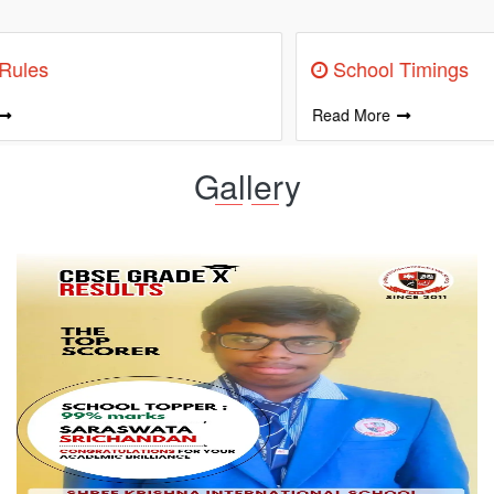
Information
School Timings
Read More
R
Gallery